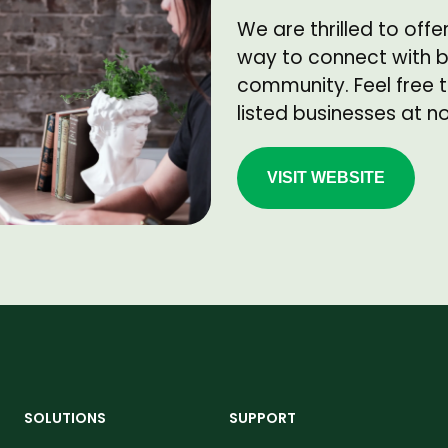
We are thrilled to offe
way to connect with bu
community. Feel free t
listed businesses at n
VISIT WEBSITE
SOLUTIONS
SUPPORT