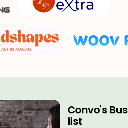
Convo's Bus
list