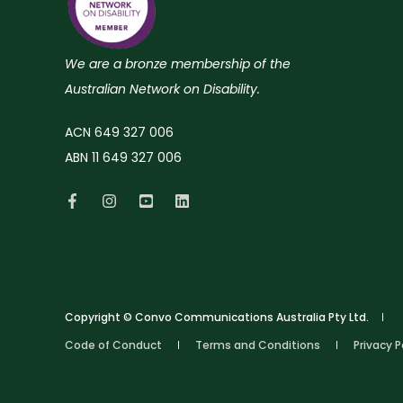
We are a bronze membership of the
Australian Network on Disability.
ACN 649 327 006
ABN 11 649 327 006
Copyright © Convo Communications Australia Pty Ltd.
Code of Conduct
Terms and Conditions
Privacy P