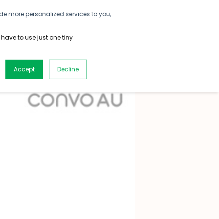
de more personalized services to you,
CONTACT US
DOWNLOAD
SIGN UP
 have to use just one tiny
Accept
Decline