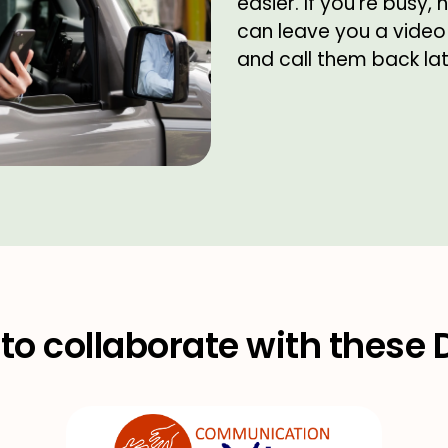
easier. If you're busy,
can leave you a video
and call them back lat
to collaborate with these