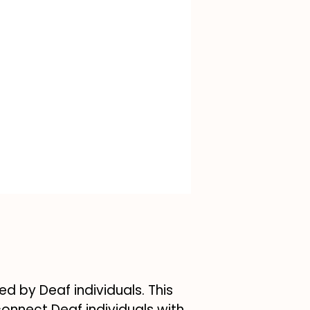
ed by Deaf individuals. This
connect Deaf individuals with