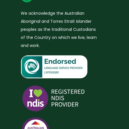
We acknowledge the Australian
Aboriginal and Torres Strait Islander
peoples as the traditional Custodians
of the Country on which we live, learn
and work.