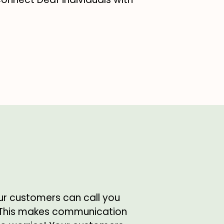
ur customers can call you
 This makes communication