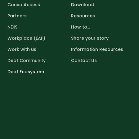
Convo Access
Download
Partners
Resources
NDIS
How to...
Workplace (EAF)
Share your story
Work with us
Information Resources
Deaf Community
Contact Us
Deaf Ecosystem