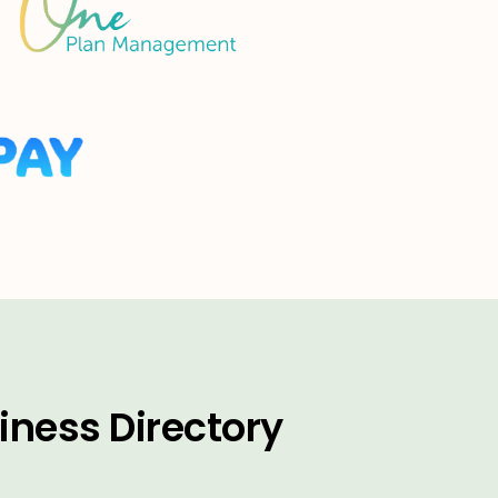
iness Directory