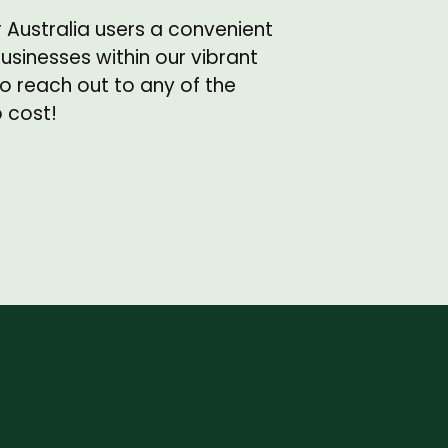
r Australia users a convenient
sinesses within our vibrant
o reach out to any of the
o cost!