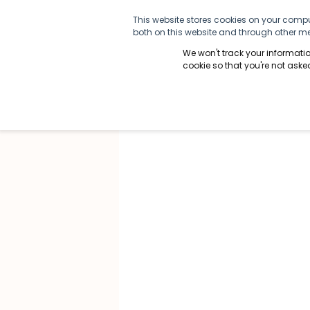
This website stores cookies on your compu
both on this website and through other med
We won't track your information
cookie so that you're not ask