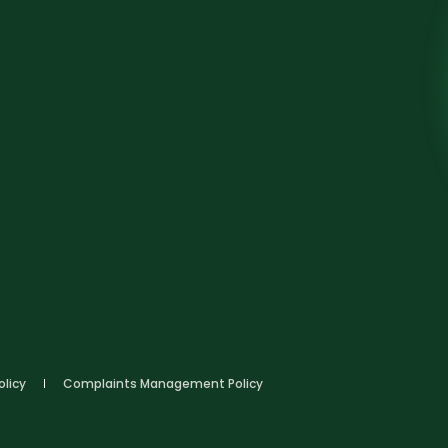
olicy
Complaints Management Policy