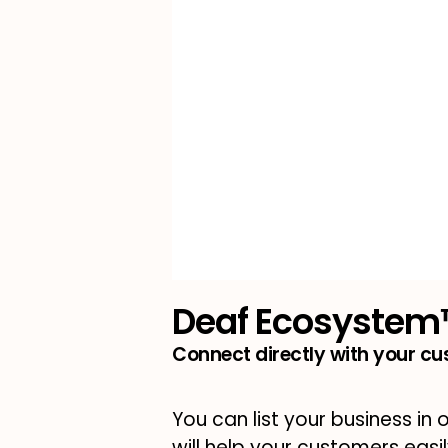
Deaf Ecosyste
Connect directly with your c
You can list your business in 
will help your customers easi