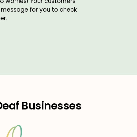
 no worries! Your customers
 message for you to check
er.
 Deaf Businesses