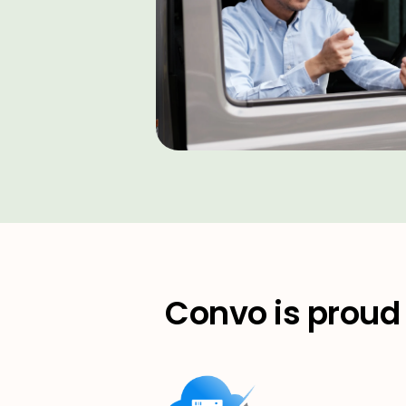
Convo is proud 