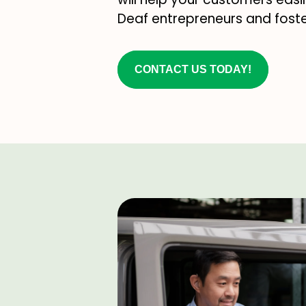
Deaf entrepreneurs and foste
CONTACT US TODAY!