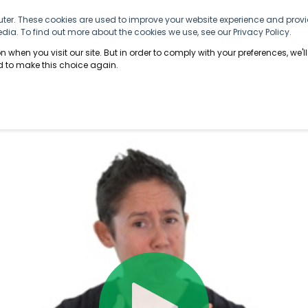
ter. These cookies are used to improve your website experience and provi
ABOUT US
SOLUTIONS
INFORMATION
ia. To find out more about the cookies we use, see our Privacy Policy.
 when you visit our site. But in order to comply with your preferences, we'll
ed to make this choice again.