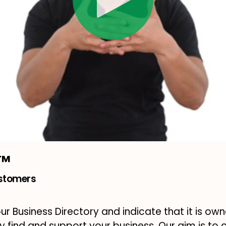
m™
ustomers
our Business Directory and indicate that it is own
ly find and support your business. Our aim is to 