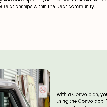
r relationships within the Deaf community.
With a Convo plan, yo
using the Convo app.