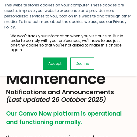
This website stores cookies on your computer. These cookies are
used to improve your website experience and provide more
personalized services to you, both on this website and through other
media. To find out more about the cookies we use, see our Privacy
Policy.
We won't track your information when you visit our site. But in
order to comply with your preferences, we'll have to use just
one tiny cookie so that you're not asked to make this choice
again.
Service
Accept
Decline
Maintenance
Notifications and Announcements
(Last updated 26 October 2025)
Our Convo Now platform is operational
and functioning normally
.