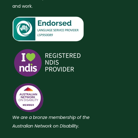
and work.
We are a bronze membership of the
Australian Network on Disability.