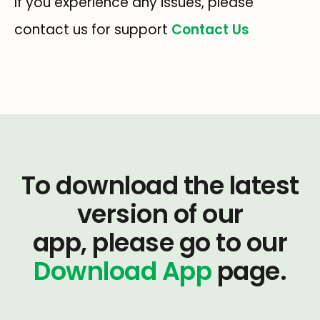
If you experience any issues, please
contact us for support
Contact Us
To download the latest
version of our
app, please go to our
Download App
page.