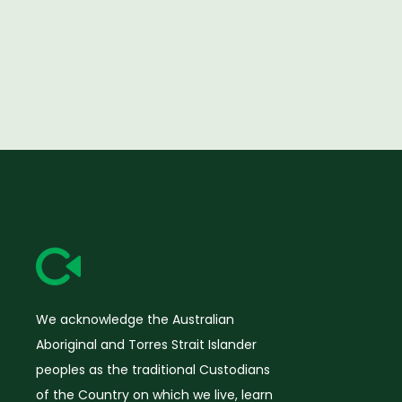
We acknowledge the Australian
Aboriginal and Torres Strait Islander
peoples as the traditional Custodians
of the Country on which we live, learn