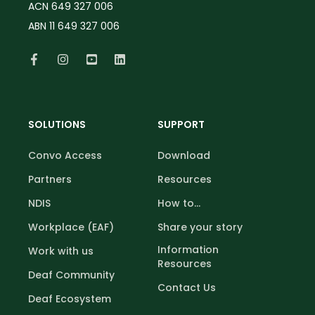
ACN 649 327 006
ABN 11 649 327 006
SOLUTIONS
SUPPORT
Convo Access
Download
Partners
Resources
NDIS
How to...
Workplace (EAF)
Share your story
Information
Work with us
Resources
Deaf Community
Contact Us
Deaf Ecosystem