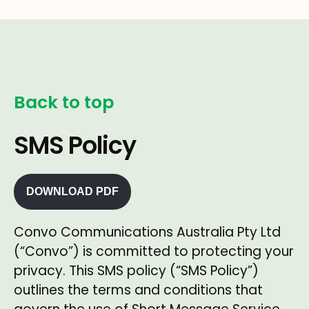
Back to top
SMS Policy
DOWNLOAD PDF
Convo Communications Australia Pty Ltd
(“Convo”) is committed to protecting your
privacy. This SMS policy (“SMS Policy”)
outlines the terms and conditions that