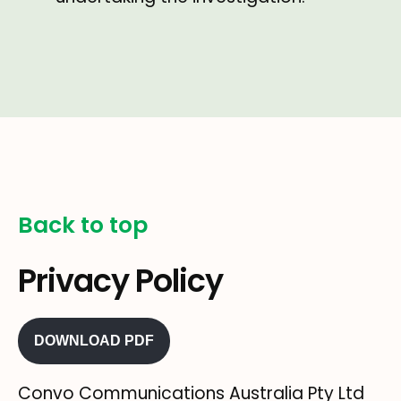
Back to top
Privacy Policy
DOWNLOAD PDF
Convo Communications Australia Pty Ltd