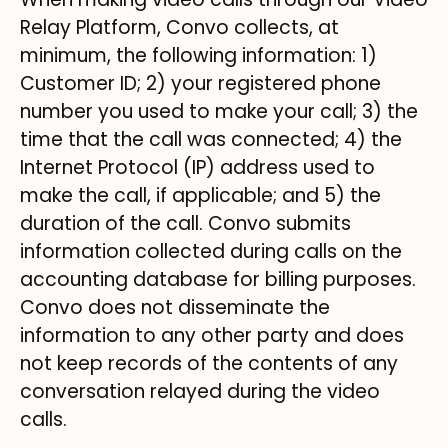
Relay Platform, Convo collects, at
minimum, the following information: 1)
Customer ID; 2) your registered phone
number you used to make your call; 3) the
time that the call was connected; 4) the
Internet Protocol (IP) address used to
make the call, if applicable; and 5) the
duration of the call. Convo submits
information collected during calls on the
accounting database for billing purposes.
Convo does not disseminate the
information to any other party and does
not keep records of the contents of any
conversation relayed during the video
calls.