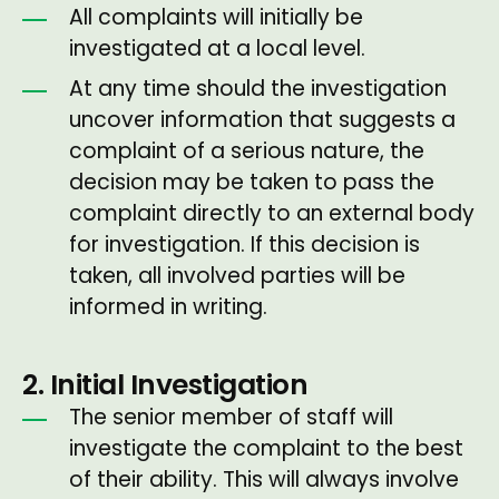
All complaints will initially be
investigated at a local level.
At any time should the investigation
uncover information that suggests a
complaint of a serious nature, the
decision may be taken to pass the
complaint directly to an external body
for investigation. If this decision is
taken, all involved parties will be
informed in writing.
2. Initial Investigation
The senior member of staff will
investigate the complaint to the best
of their ability. This will always involve