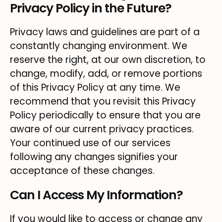
Privacy Policy in the Future?
Privacy laws and guidelines are part of a
constantly changing environment. We
reserve the right, at our own discretion, to
change, modify, add, or remove portions
of this Privacy Policy at any time. We
recommend that you revisit this Privacy
Policy periodically to ensure that you are
aware of our current privacy practices.
Your continued use of our services
following any changes signifies your
acceptance of these changes.
Can I Access My Information?
If you would like to access or change any