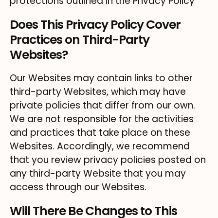
protections outlined in the Privacy Policy
Does This Privacy Policy Cover
Practices on Third-Party
Websites?
Our Websites may contain links to other
third-party Websites, which may have
private policies that differ from our own.
We are not responsible for the activities
and practices that take place on these
Websites. Accordingly, we recommend
that you review privacy policies posted on
any third-party Website that you may
access through our Websites.
Will There Be Changes to This