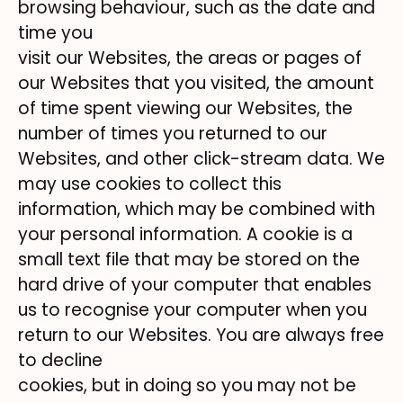
browsing behaviour, such as the date and
time you
visit our Websites, the areas or pages of
our Websites that you visited, the amount
of time spent viewing our Websites, the
number of times you returned to our
Websites, and other click-stream data. We
may use cookies to collect this
information, which may be combined with
your personal information. A cookie is a
small text file that may be stored on the
hard drive of your computer that enables
us to recognise your computer when you
return to our Websites. You are always free
to decline
cookies, but in doing so you may not be