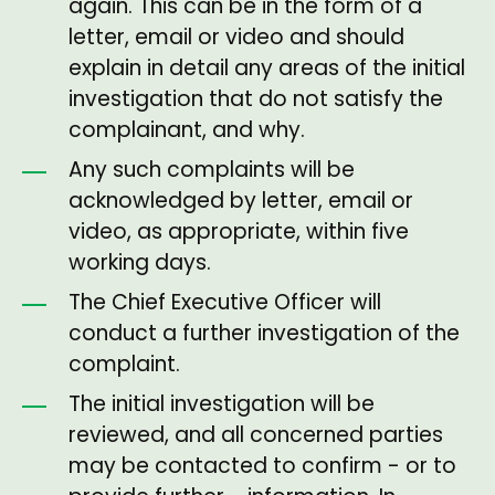
again. This can be in the form of a
letter, email or video and should
explain in detail any areas of the initial
investigation that do not satisfy the
complainant, and why.
Any such complaints will be
acknowledged by letter, email or
video, as appropriate, within five
working days.
The Chief Executive Officer will
conduct a further investigation of the
complaint.
The initial investigation will be
reviewed, and all concerned parties
may be contacted to confirm - or to