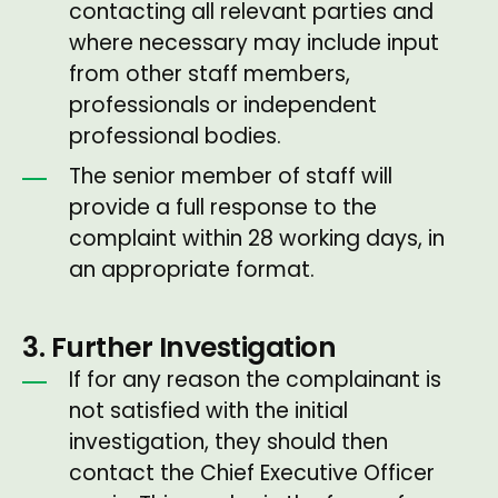
contacting all relevant parties and
where necessary may include input
from other staff members,
professionals or independent
professional bodies.
The senior member of staff will
provide a full response to the
complaint within 28 working days, in
an appropriate format.
3. Further Investigation
If for any reason the complainant is
not satisfied with the initial
investigation, they should then
contact the Chief Executive Officer