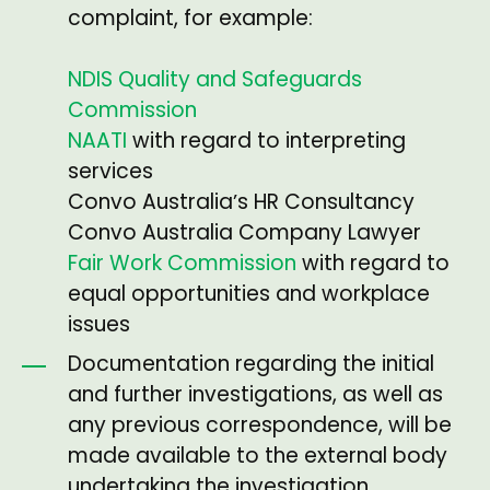
complaint, for example:
NDIS Quality and Safeguards
Commission
NAATI
with regard to interpreting
services
Convo Australiaʼs HR Consultancy
Convo Australia Company Lawyer
Fair Work Commission
with regard to
equal opportunities and workplace
issues
Documentation regarding the initial
and further investigations, as well as
any previous correspondence, will be
made available to the external body
undertaking the investigation.