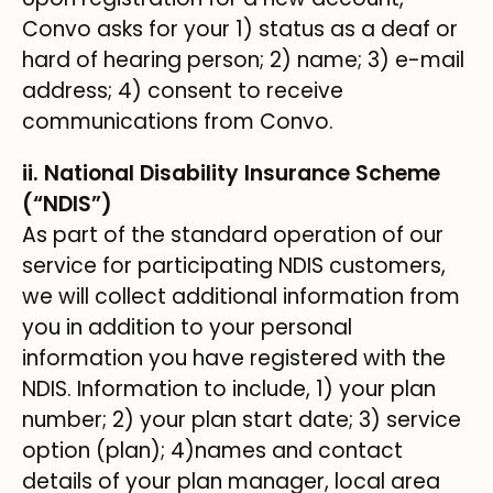
Convo asks for your 1) status as a deaf or
hard of hearing person; 2) name; 3) e-mail
address; 4) consent to receive
communications from Convo.
ii. National Disability Insurance Scheme
(“NDIS”)
As part of the standard operation of our
service for participating NDIS customers,
we will collect additional information from
you in addition to your personal
information you have registered with the
NDIS. Information to include, 1) your plan
number; 2) your plan start date; 3) service
option (plan); 4)names and contact
details of your plan manager, local area