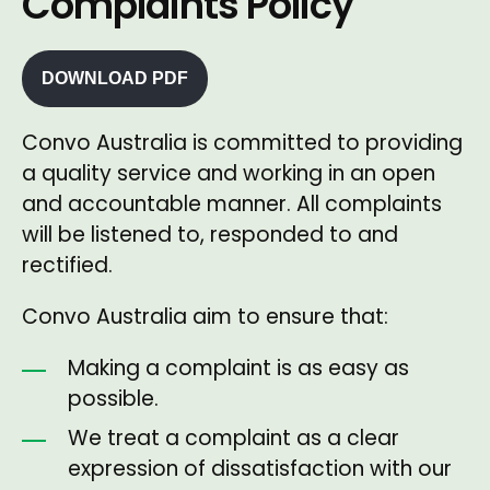
Complaints Policy
DOWNLOAD PDF
Convo Australia is committed to providing
a quality service and working in an open
and accountable manner. All complaints
will be listened to, responded to and
rectified.
Convo Australia aim to ensure that:
Making a complaint is as easy as
possible.
We treat a complaint as a clear
expression of dissatisfaction with our