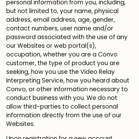
personal information from you, including,
but not limited to, your name, physical
address, email address, age, gender,
contact numbers, user name and/or
password associated with the use of any
our Websites or web portal(s),
occupation, whether you are a Convo
customer, the type of product you are
seeking, how you use the Video Relay
Interpreting Service, how you heard about
Convo, or other information necessary to
conduct business with you. We do not
allow third-parties to collect personal
information directly from the use of our
Websites.
Upon registration for a new account,