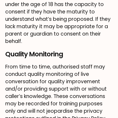
under the age of 18 has the capacity to
consent if they have the maturity to
understand what’s being proposed. If they
lack maturity it may be appropriate for a
parent or guardian to consent on their
behalf.
Quality Monitoring
From time to time, authorised staff may
conduct quality monitoring of live
conversation for quality improvement
and/or providing support with or without
caller’s knowledge. These conversations
may be recorded for training purposes
only and will not jeopardise the privacy