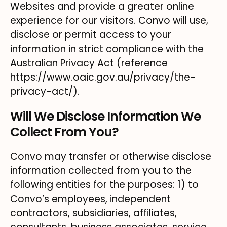
Websites and provide a greater online
experience for our visitors. Convo will use,
disclose or permit access to your
information in strict compliance with the
Australian Privacy Act (reference
https://www.oaic.gov.au/privacy/the-
privacy-act/).
Will We Disclose Information We
Collect From You?
Convo may transfer or otherwise disclose
information collected from you to the
following entities for the purposes: 1) to
Convo’s employees, independent
contractors, subsidiaries, affiliates,