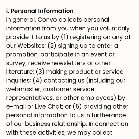
i. Personal Information
In general, Convo collects personal
information from you when you voluntarily
provide it to us by (1) registering on any of
our Websites; (2) signing up to enter a
promotion, participate in an event or
survey, receive newsletters or other
literature; (3) making product or service
inquiries; (4) contacting us (including our
webmaster, customer service
representatives, or other employees) by
e-mail or Live Chat; or (5) providing other
personal information to us in furtherance
of our business relationship. In connection
with these activities, we may collect