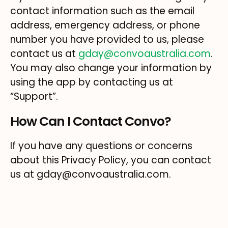
contact information such as the email
address, emergency address, or phone
number you have provided to us, please
contact us at
gday@convoaustralia.com
.
You may also change your information by
using the app by contacting us at
“Support”.
How Can I Contact Convo?
If you have any questions or concerns
about this Privacy Policy, you can contact
us at gday@convoaustralia.com.