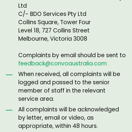
Ltd
C/- BDO Services Pty Ltd
Collins Square, Tower Four
Level 18, 727 Collins Street
Melbourne, Victoria 3008
Complaints by email should be sent to
feedback@convoaustralia.com
When received, all complaints will be
logged and passed to the senior
member of staff in the relevant
service area.
All complaints will be acknowledged
by letter, email or video, as
appropriate, within 48 hours.