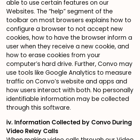
able to use certain features on our
Websites. The “help” segment of the
toolbar on most browsers explains how to
configure a browser to not accept new
cookies, how to have the browser inform a
user when they receive a new cookie, and
how to erase cookies from your
computer’s hard drive. Further, Convo may
use tools like Google Analytics to measure
traffic on Convo’s website and apps and
how users interact with both. No personally
identifiable information may be collected
through this software.
iv. Information Collected by Convo During
Video Relay Calls
When making video calls through our Video