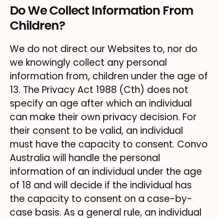
Do We Collect Information From
Children?
We do not direct our Websites to, nor do
we knowingly collect any personal
information from, children under the age of
13. The Privacy Act 1988 (Cth) does not
specify an age after which an individual
can make their own privacy decision. For
their consent to be valid, an individual
must have the capacity to consent. Convo
Australia will handle the personal
information of an individual under the age
of 18 and will decide if the individual has
the capacity to consent on a case-by-
case basis. As a general rule, an individual