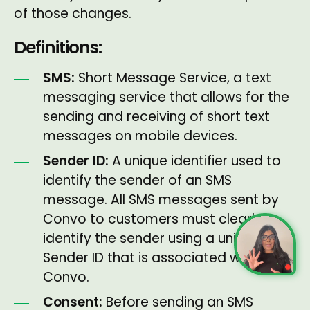
of those changes.
Definitions:
SMS:
Short Message Service, a text
messaging service that allows for the
sending and receiving of short text
messages on mobile devices.
Sender ID:
A unique identifier used to
identify the sender of an SMS
message. All SMS messages sent by
Convo to customers must clearly
identify the sender using a unique
Sender ID that is associated with
Convo.
Consent:
Before sending an SMS