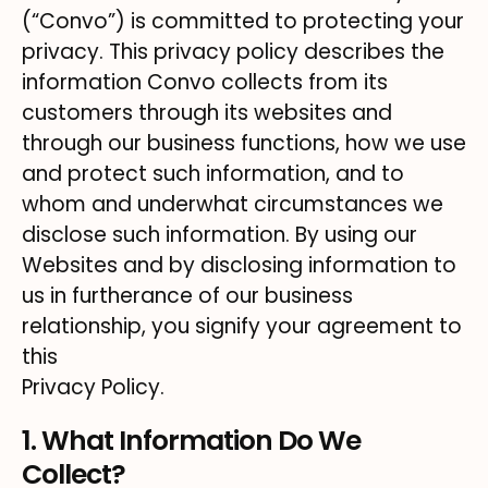
(“Convo”) is committed to protecting your
privacy. This privacy policy describes the
information Convo collects from its
customers through its websites and
through our business functions, how we use
and protect such information, and to
whom and underwhat circumstances we
disclose such information. By using our
Websites and by disclosing information to
us in furtherance of our business
relationship, you signify your agreement to
this
Privacy Policy.
1. What Information Do We
Collect?