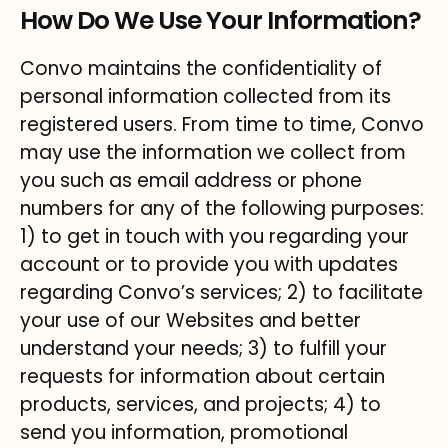
How Do We Use Your Information?
Convo maintains the confidentiality of
personal information collected from its
registered users. From time to time, Convo
may use the information we collect from
you such as email address or phone
numbers for any of the following purposes:
1) to get in touch with you regarding your
account or to provide you with updates
regarding Convo’s services; 2) to facilitate
your use of our Websites and better
understand your needs; 3) to fulfill your
requests for information about certain
products, services, and projects; 4) to
send you information, promotional