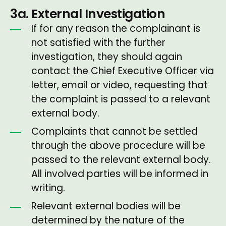
3a. External Investigation
If for any reason the complainant is
not satisfied with the further
investigation, they should again
contact the Chief Executive Officer via
letter, email or video, requesting that
the complaint is passed to a relevant
external body.
Complaints that cannot be settled
through the above procedure will be
passed to the relevant external body.
All involved parties will be informed in
writing.
Relevant external bodies will be
determined by the nature of the