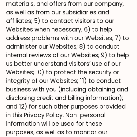
materials, and offers from our company,
as well as from our subsidiaries and
affiliates; 5) to contact visitors to our
Websites when necessary; 6) to help
address problems with our Websites; 7) to
administer our Websites; 8) to conduct
internal reviews of our Websites; 9) to help
us better understand visitors’ use of our
Websites; 10) to protect the security or
integrity of our Websites; 11) to conduct
business with you (including obtaining and
disclosing credit and billing information);
and 12) for such other purposes provided
in this Privacy Policy. Non-personal
information will be used for these
purposes, as well as to monitor our