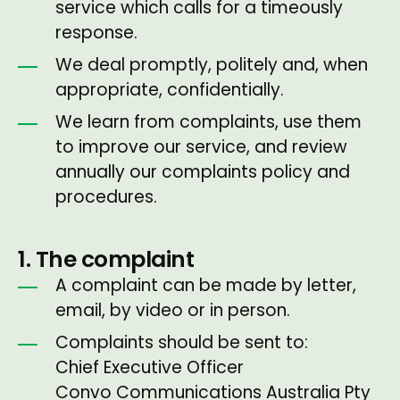
service which calls for a timeously
response.
We deal promptly, politely and, when
appropriate, confidentially.
We learn from complaints, use them
to improve our service, and review
annually our complaints policy and
procedures.
1. The complaint
A complaint can be made by letter,
email, by video or in person.
Complaints should be sent to:
Chief Executive Officer
Convo Communications Australia Pty