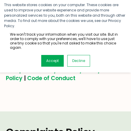
This website stores cookies on your computer. These cookies are
used to improve your website experience and provide more
personalized services to you, both on this website and through other
media. To find out more about the cookies we use, see our Privacy
Policy.
We won't track your information when you visit our site. But in
order to comply with your preferences, we'll have to use just
Legal
one tiny cookie so that you're not asked to make this choice
again.
Accept
Decline
Complaints Policy
|
Privacy Policy
|
SMS
Policy
|
Code of Conduct