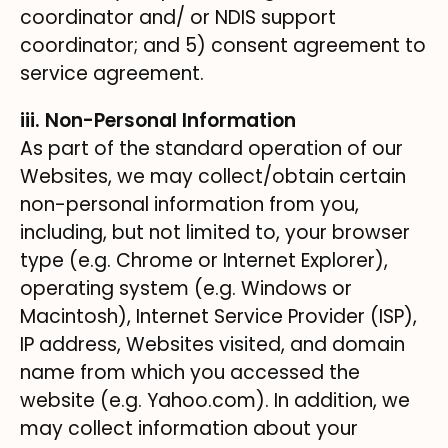
coordinator and/ or NDIS support
coordinator; and 5) consent agreement to
service agreement.
iii. Non-Personal Information
As part of the standard operation of our
Websites, we may collect/obtain certain
non-personal information from you,
including, but not limited to, your browser
type (e.g. Chrome or Internet Explorer),
operating system (e.g. Windows or
Macintosh), Internet Service Provider (ISP),
IP address, Websites visited, and domain
name from which you accessed the
website (e.g. Yahoo.com). In addition, we
may collect information about your