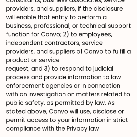
consultants, business associates, service
providers, and suppliers, if the disclosure
will enable that entity to perform a
business, professional, or technical support
function for Convo; 2) to employees,
independent contractors, service
providers, and suppliers of Convo to fulfill a
product or service
request; and 3) to respond to judicial
process and provide information to law
enforcement agencies or in connection
with an investigation on matters related to
public safety, as permitted by law. As
stated above, Convo will use, disclose or
permit access to your information in strict
compliance with the Privacy law