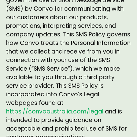
govern the use of Short Message Service
(SMS) by Convo for communicating with
our customers about our products,
promotions, interpreting services, and
company updates. This SMS Policy governs
how Convo treats the Personal Information
that we collect and receive from you in
connection with your use of the SMS
Service (“SMS Service”), which we make
available to you through a third party
service provider. This SMS Policy is
incorporated into Convo’s Legal
webpages found at
https://convoaustralia.com/legal
and is
intended to provide guidance on
acceptable and prohibited use of SMS for