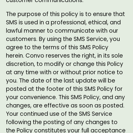
customer communications.
The purpose of this policy is to ensure that
SMS is used in a professional, ethical, and
lawful manner to communicate with our
customers. By using the SMS Service, you
agree to the terms of this SMS Policy
herein. Convo reserves the right, in its sole
discretion, to modify or change this Policy
at any time with or without prior notice to
you. The date of the last update will be
posted at the footer of this SMS Policy for
your convenience. This SMS Policy, and any
changes, are effective as soon as posted.
Your continued use of the SMS Service
following the posting of any changes to
the Policy constitutes your full acceptance