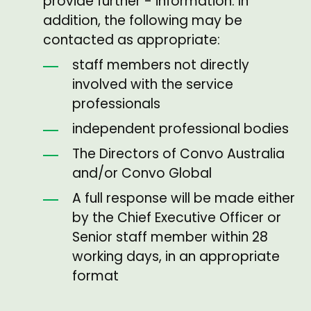
provide further - information. In
addition, the following may be
contacted as appropriate:
staff members not directly
involved with the service
professionals
independent professional bodies
The Directors of Convo Australia
and/or Convo Global
A full response will be made either
by the Chief Executive Officer or
Senior staff member within 28
working days, in an appropriate
format